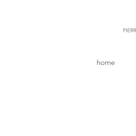
PIER
home