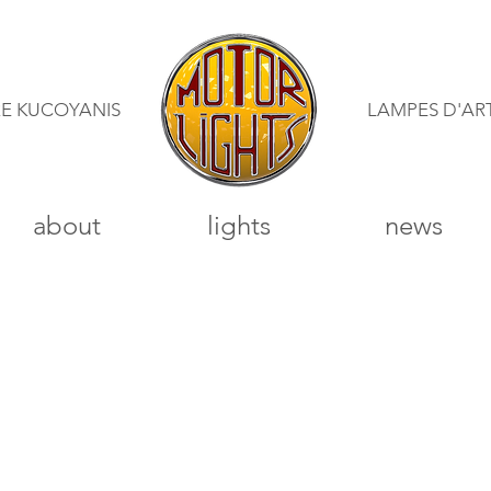
RE KUCOYANIS
LAMPES D'AR
about
lights
news