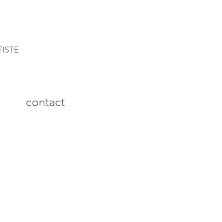
TISTE
contact