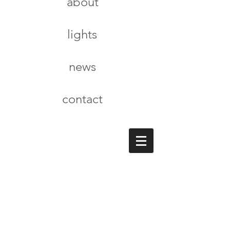
about
lights
news
contact