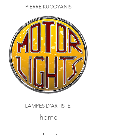
PIERRE KUCOYANIS
LAMPES D'ARTISTE
home