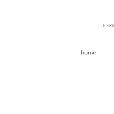
PIER
home