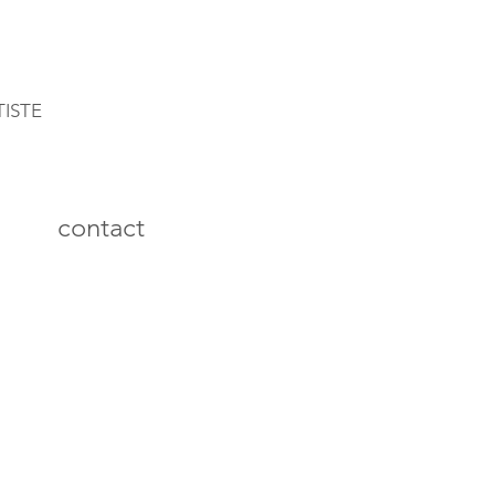
TISTE
contact