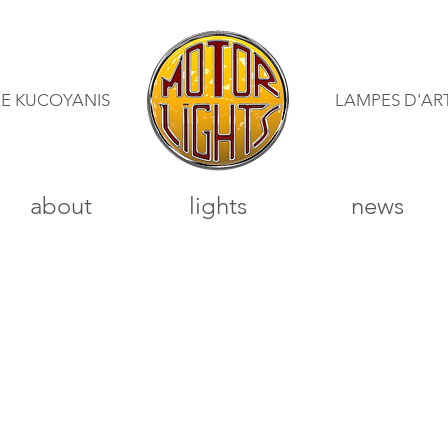
RE KUCOYANIS
LAMPES D'AR
about
lights
news