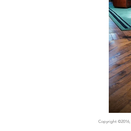
Copyright ©2016, 