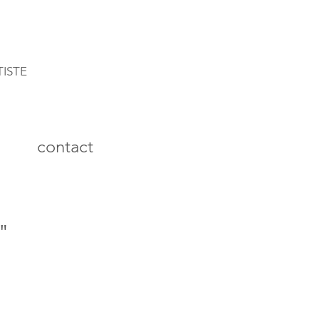
TISTE
contact
"