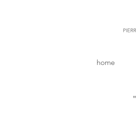
PIER
home