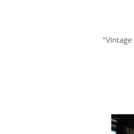
"Vintage 