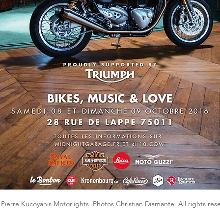
Pierre Kucoyanis Motorlights. Photos Christian Diamante. All rights res