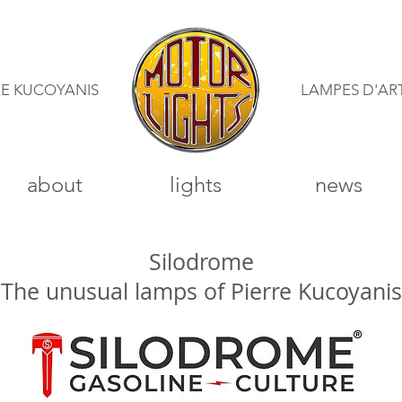
RE KUCOYANIS
LAMPES D'AR
about
lights
news
Silodrome
"The unusual lamps of Pierre Kucoyanis