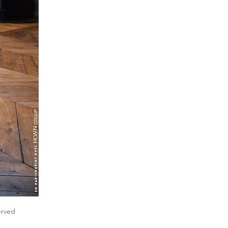
erved