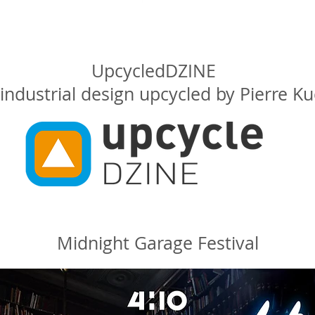
UpcycledDZINE
industrial design upcycled by Pierre K
Midnight Garage Festival